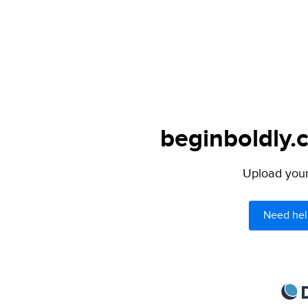
beginboldly.
Upload your 
Need hel